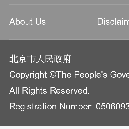
About Us
Disclai
北京市人民政府
Copyright ©The People's Gover
All Rights Reserved.
Registration Number: 050609