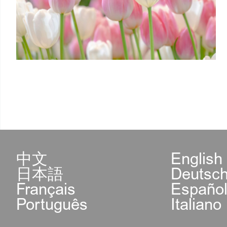
中文
English
日本語
Deutsc
Français
Españo
Português
Italiano