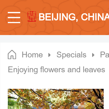
BEIJING, CHIN
Home
Specials
Pa
Enjoying flowers and leaves