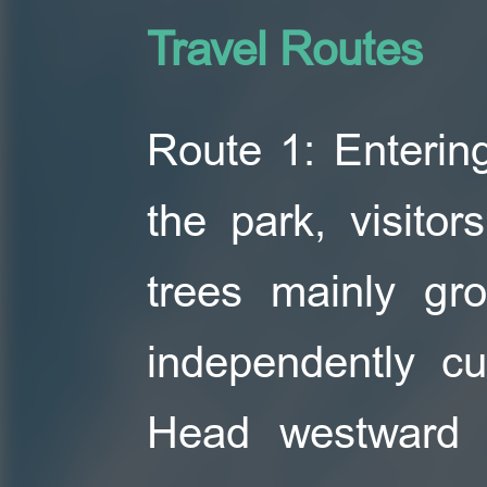
Travel Routes
Route 1: Entering
the park, visito
trees mainly gr
independently cu
Head westward