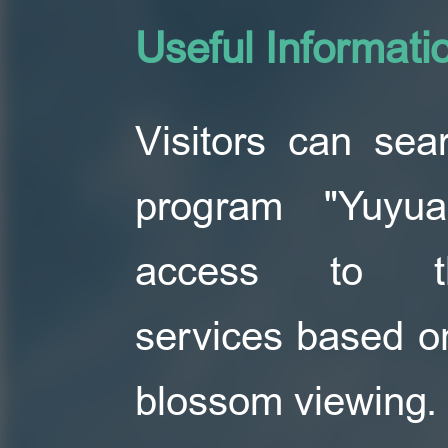
Useful Informati
Visitors can se
program "Yuyu
access to t
services based o
blossom viewing.