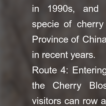
in 1990s, and 
specie of cherry 
Province of China 
in recent years.
Route 4: Entering
the Cherry Bl
visitors can row 