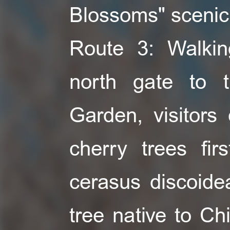
Blossoms" scenic
Route 3: Walkin
north gate to 
Garden, visitors
cherry trees fir
cerasus discoide
tree native to Chi