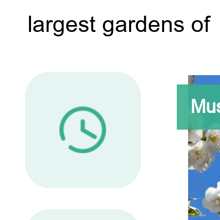
largest gardens of 
Mus