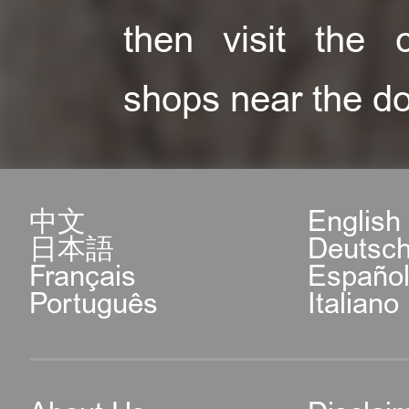
then visit the c
shops near the do
中文
English
日本語
Deutsc
Français
Españo
Português
Italiano