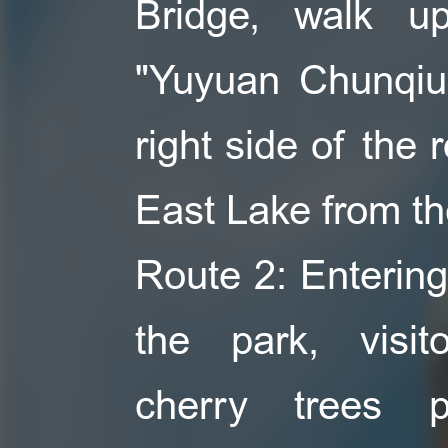
Bridge, walk u
"Yuyuan Chunqiu
right side of the 
East Lake from the
Route 2: Entering
the park, visi
cherry trees p