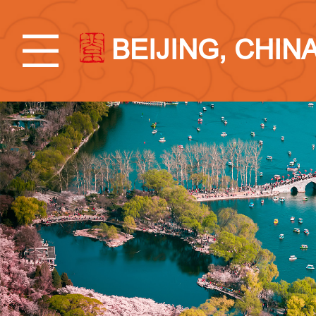
BEIJING, CHIN