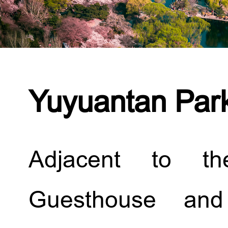
Yuyuantan Par
Adjacent to th
Guesthouse and