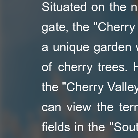
Situated on the n
gate, the "Cherry 
a unique garden wi
of cherry trees.
the "Cherry Valley
can view the ter
fields in the "Sou