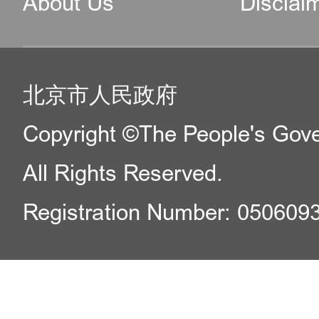
About Us
Disclai
北京市人民政府
Copyright ©The People's Gover
All Rights Reserved.
Registration Number: 050609