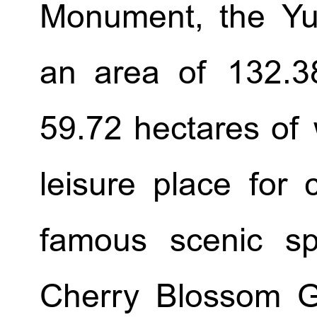
Monument, the Yu
an area of 132.38
59.72 hectares of 
leisure place for 
famous scenic sp
Cherry Blossom G