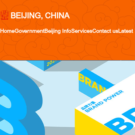
BEIJING, CHINA
Home
Government
Beijing Info
Services
Contact us
Latest