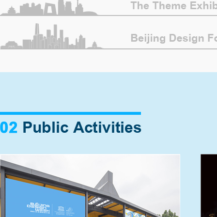
The opening ceremony of Beijing Design
Week 2021 and the launching event of