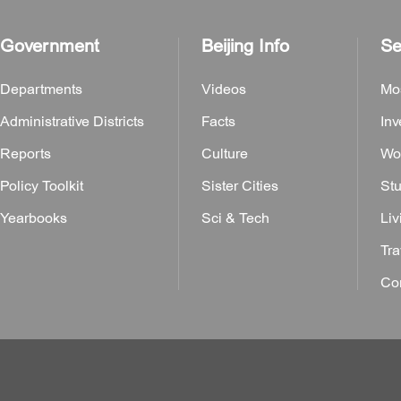
Government
Beijing Info
Se
Departments
Videos
Mo
Administrative Districts
Facts
Inv
Reports
Culture
Wor
Policy Toolkit
Sister Cities
Stu
Yearbooks
Sci & Tech
Liv
Tra
Con