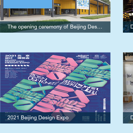
official poster for the Beijing 2022 Winter
Olympics
The opening ceremony of Beijing Design Week 2021 and the launching event of official poster for the Beijing 2022 Winter Olympics
D
2021 Beijing Design Expo
2021 Beijing Design Expo