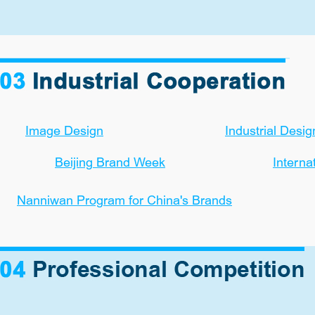
Image Design
Industrial Desig
Beijing Brand Week
Interna
Nanniwan Program for China's Brands