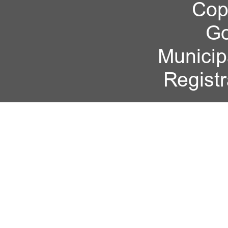
Cop
Go
Municipa
Regist