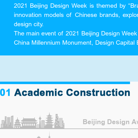
2021 Beijing Design Week is themed by “Bra
innovation models of Chinese brands, explo
design city.
The main event of 2021 Beijing Design Week wi
China Millennium Monument, Design Capital B