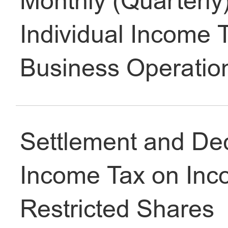
Monthly (Quarterly)
Individual Income 
Accommodation
Business Operatio
Health
Education
Settlement and Decl
Income Tax on Inco
Safety & Justice
Restricted Shares