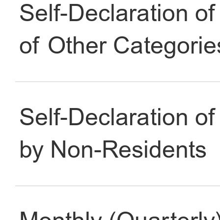
Self-Declaration of
Identification
of Other Categorie
Work
Self-Declaration of
Transportation
by Non-Residents
Family
Social Insurance