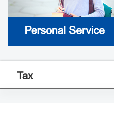
Personal Service
Tax
Visa