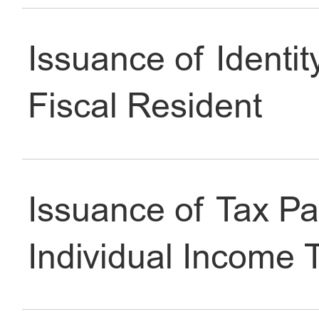
Issuance of Identit
Fiscal Resident
Issuance of Tax P
Individual Income 