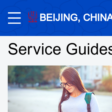
BEIJING, CHIN
Service Guide