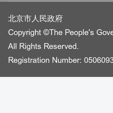
北京市人民政府
Copyright ©The People's Gover
All Rights Reserved.
Registration Number: 050609