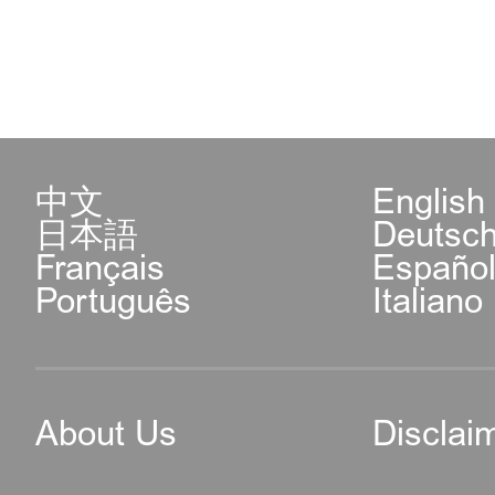
中文
English
日本語
Deutsc
Français
Españo
Português
Italiano
About Us
Disclai