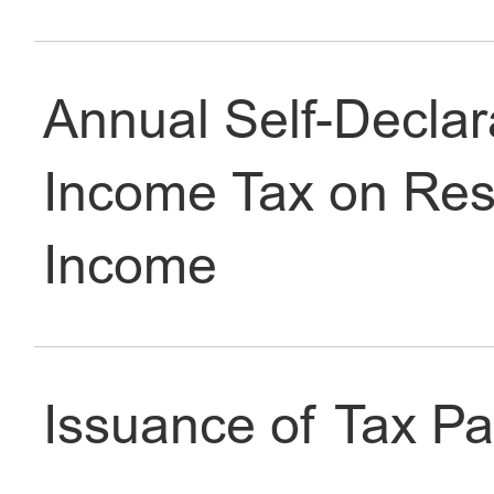
Tax
Dining & Shopping
Annual Self-Declara
Income Tax on Res
Income
Issuance of Tax Pa