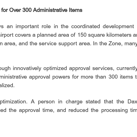
for Over 300 Administrative Items
ays an important role in the coordinated development 
irport covers a planned area of 150 square kilometers an
tion area, and the service support area. In the Zone, ma
ugh innovatively optimized approval services, currentl
 administrative approval powers for more than 300 item
lized.
timization. A person in charge stated that the Dax
ced the approval time, and reduced the processing ti