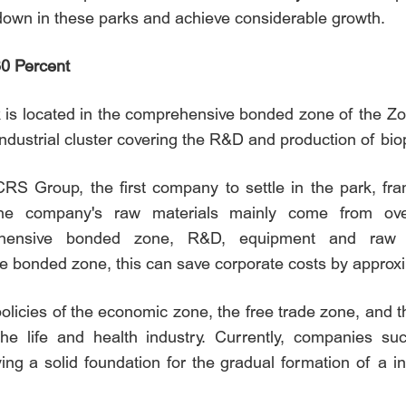
 down in these parks and achieve considerable growth.
30 Percent
 is located in the comprehensive bonded zone of the Zone
ndustrial cluster covering the R&D and production of b
S Group, the first company to settle in the park, fran
e company's raw materials mainly come from overs
rehensive bonded zone, R&D, equipment and raw 
e bonded zone, this can save corporate costs by approxi
policies of the economic zone, the free trade zone, an
 the life and health industry. Currently, companies 
ing a solid foundation for the gradual formation of a in