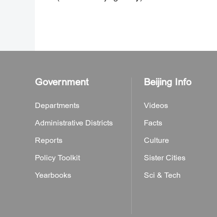
Government
Beijing Info
Departments
Videos
Administrative Districts
Facts
Reports
Culture
Policy Toolkit
Sister Cities
Yearbooks
Sci & Tech