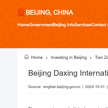
BEIJING, CHINA
Home
Government
Beijing Info
Services
Contact 
Home
Investing in Beijing
Two Z
Beijing Daxing Internat
Source:
english.beijing.gov.cn
|
2024-10-31 