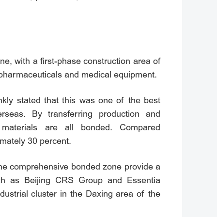
, with a first-phase construction area of
iopharmaceuticals and medical equipment.
kly stated that this was one of the best
eas. By transferring production and
materials are all bonded. Compared
mately 30 percent.
d the comprehensive bonded zone provide a
such as Beijing CRS Group and Essentia
dustrial cluster in the Daxing area of the