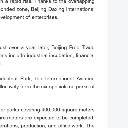
n a rapid rise. Thanks to the overlapping
onded zone, Beijing Daxing International
velopment of enterprises.
ust over a year later, Beijing Free Trade
ns include industrial incubation, financial
s.
ustrial Park, the International Aviation
ctively form the six specialized parks of
ther parks covering 400,000 square meters
quare meters are expected to be completed,
rations, production, and office work. The