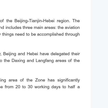
of the Beijing-Tianjin-Hebei region. The
d includes three main areas: the aviation
ny things need to be accomplished through
y, Beijing and Hebei have delegated their
s to the Daxing and Langfang areas of the
ing area of the Zone has significantly
me from 20 to 30 working days to half a