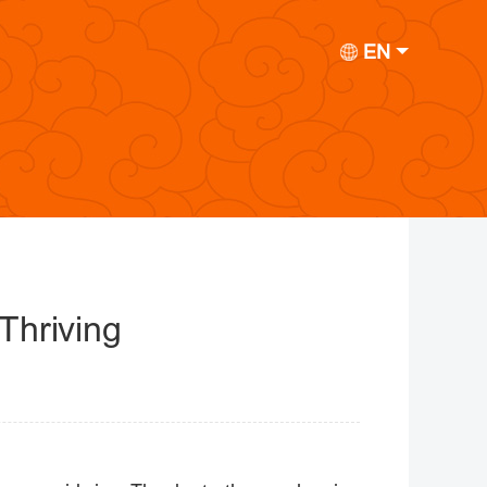
EN
Thriving