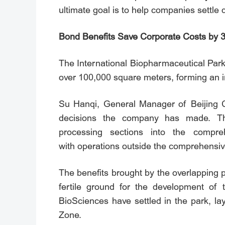
ultimate goal is to help companies settle
Bond Benefits Save Corporate Costs by 
The International Biopharmaceutical Park
over 100,000 square meters, forming an i
Su Hanqi, General Manager of Beijing CR
decisions the company has made. Th
processing sections into the comp
with operations outside the comprehensiv
The benefits brought by the overlapping 
fertile ground for the development of
BioSciences have settled in the park, lay
Zone.