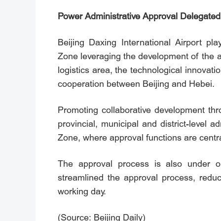
Power Administrative Approval Delegated 
Beijing Daxing International Airport pl
Zone leveraging the development of the a
logistics area, the technological innova
cooperation between Beijing and Hebei.
Promoting collaborative development thro
provincial, municipal and district-level
Zone, where approval functions are centra
The approval process is also under op
streamlined the approval process, redu
working day.
(Source: Beijing Daily)