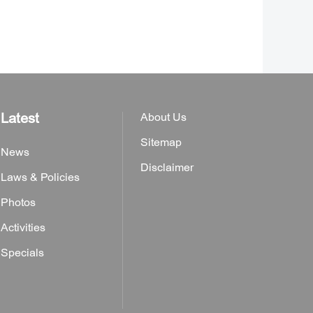
Latest
About Us
Sitemap
News
Disclaimer
Laws & Policies
Photos
Activities
Specials