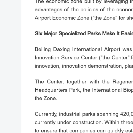
The economic zone built by leveraging th
advantages of the policies of the econo
Airport Economic Zone ("the Zone" for sh
Six Major Specialized Parks Make It Easie
Beijing Daxing International Airport was
Innovation Service Center ("the Center" fo
innovation, innovation demonstration, plan
The Center, together with the Regenerat
Headquarters Park, the International Bio
the Zone.
Currently, industrial parks spanning 420
currently under construction. Within thre
to ensure that companies can quickly est