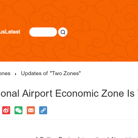
us
Latest
ones
Updates of "Two Zones"
ional Airport Economic Zone Is 
|