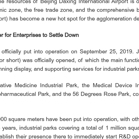
e resources of Beijing Daxing International Airport is o
mic zone, the free trade zone, and the comprehensive b
ort) has become a new hot spot for the agglomeration de
r for Enterprises to Settle Down
 officially put into operation on September 25, 2019. J
r short) was officially opened, of which the main functio
ning display, and supporting services for industrial park
ive Medicine Industrial Park, the Medical Device Ind
pharmaceutical Park, and the 56 Degrees Rose Park, colle
,000 square meters have been put into operation, with o
e years, industrial parks covering a total of 1 million s
ablish their presence there to immediately start R&D ope