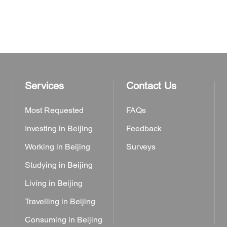
Services
Contact Us
Most Requested
FAQs
Investing in Beijing
Feedback
Working in Beijing
Surveys
Studying in Beijing
Living in Beijing
Travelling in Beijing
Consuming in Beijing