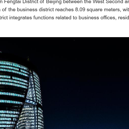
d in Fengtai District of Beijing between the West Second 
a of the business district reaches 8.09 square meters, wi
ct integrates functions related to business offices, resi