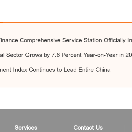
y Finance Comprehensive Service Station Officially 
ial Sector Grows by 7.6 Percent Year-on-Year in 2
ment Index Continues to Lead Entire China
Services
Contact Us