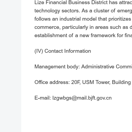
Lize Financial Business District has attra
technology sectors. As a cluster of emergin
follows an industrial model that prioriti
commerce, particularly in areas such as dig
establishment of a new framework for fina
(IV) Contact Information
Management body: Administrative Commiss
Office address: 20F, USM Tower, Building 1
E-mail: lzgwbgs@mail.bjft.gov.cn