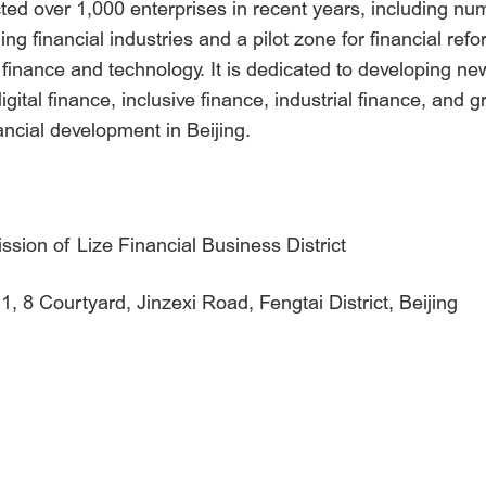
cted over 1,000 enterprises in recent years, including n
g financial industries and a pilot zone for financial refor
zes finance and technology. It is dedicated to developing
ital finance, inclusive finance, industrial finance, and g
ncial development in Beijing.
ion of Lize Financial Business District
, 8 Courtyard, Jinzexi Road, Fengtai District, Beijing