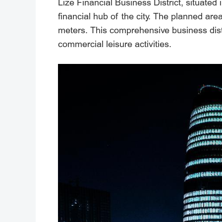
Lize Financial Business District, situate
financial hub of the city. The planned are
meters. This comprehensive business distri
commercial leisure activities.