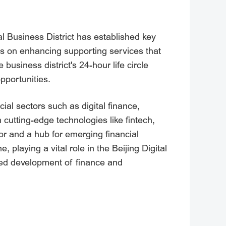
l Business District has established key
ses on enhancing supporting services that
business district's 24-hour life circle
pportunities.
cial sectors such as digital finance,
h cutting-edge technologies like fintech,
ctor and a hub for emerging financial
 playing a vital role in the Beijing Digital
ated development of finance and