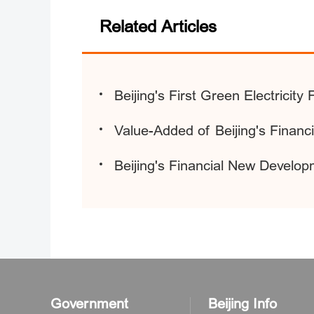
Related Articles
Beijing's First Green Electricit
Value-Added of Beijing's Financ
Beijing's Financial New Develop
Government
Beijing Info