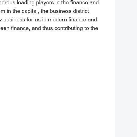
umerous leading players in the finance and
m in the capital, the business district
 new business forms in modern finance and
reen finance, and thus contributing to the