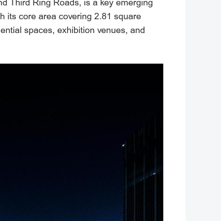
and Third Ring Roads, is a key emerging
th its core area covering 2.81 square
dential spaces, exhibition venues, and