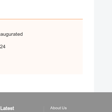
Inaugurated
024
Latest
About Us