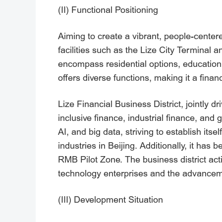
(II) Functional Positioning
Aiming to create a vibrant, people-center
facilities such as the Lize City Terminal
encompass residential options, education, h
offers diverse functions, making it a fina
Lize Financial Business District, jointly d
inclusive finance, industrial finance, and 
AI, and big data, striving to establish its
industries in Beijing. Additionally, it has
RMB Pilot Zone. The business district act
technology enterprises and the advanceme
(III) Development Situation