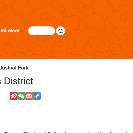
us
Latest
dustrial Park
 District
5