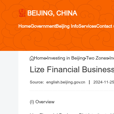
BEIJING, CHINA
Home
Government
Beijing Info
Services
Contact 
Home
Investing in Beijing
Two Zones
In
Lize Financial Business
english.beijing.gov.cn
2024-11-2
(I) Overview