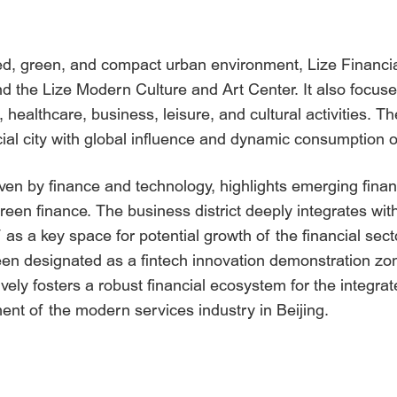
ed, green, and compact urban environment, Lize Financia
 and the Lize Modern Culture and Art Center. It also focu
ealthcare, business, leisure, and cultural activities. The 
ncial city with global influence and dynamic consumption o
riven by finance and technology, highlights emerging finan
green finance. The business district deeply integrates wit
elf as a key space for potential growth of the financial se
 been designated as a fintech innovation demonstration zone,
ively fosters a robust financial ecosystem for the integr
nt of the modern services industry in Beijing.